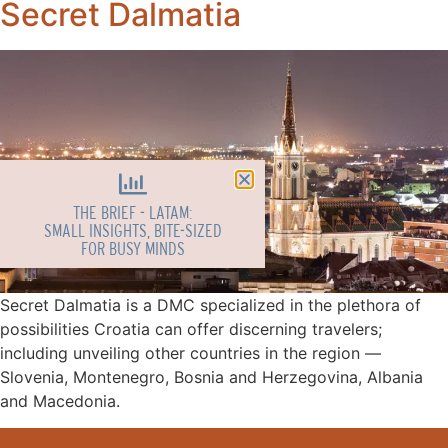
Secret Dalmatia
THE BRIEF - LATAM:
SMALL INSIGHTS, BITE-SIZED
FOR BUSY MINDS
Secret Dalmatia is a DMC specialized in the plethora of
possibilities Croatia can offer discerning travelers;
including unveiling other countries in the region ––
Slovenia, Montenegro, Bosnia and Herzegovina, Albania
and Macedonia.