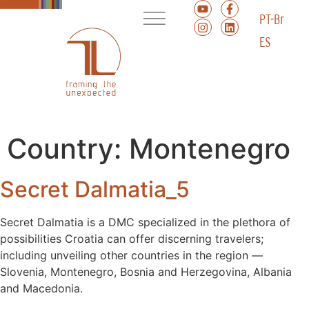
PT-Br
ES
Country:
Montenegro
Secret Dalmatia_5
Secret Dalmatia is a DMC specialized in the plethora of
possibilities Croatia can offer discerning travelers;
including unveiling other countries in the region ––
Slovenia, Montenegro, Bosnia and Herzegovina, Albania
and Macedonia.