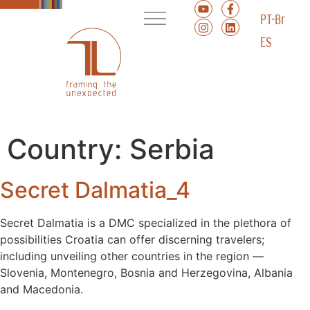
PT-Br
ES
Country:
Serbia
Secret Dalmatia_4
Secret Dalmatia is a DMC specialized in the plethora of
possibilities Croatia can offer discerning travelers;
including unveiling other countries in the region ––
Slovenia, Montenegro, Bosnia and Herzegovina, Albania
and Macedonia.