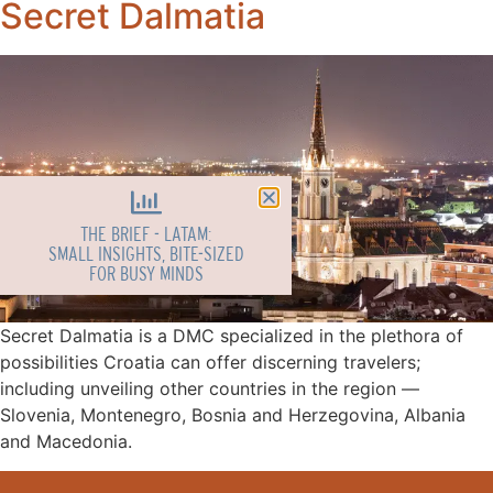
Secret Dalmatia
THE BRIEF - LATAM:
SMALL INSIGHTS, BITE-SIZED
FOR BUSY MINDS
Secret Dalmatia is a DMC specialized in the plethora of
possibilities Croatia can offer discerning travelers;
including unveiling other countries in the region ––
Slovenia, Montenegro, Bosnia and Herzegovina, Albania
and Macedonia.