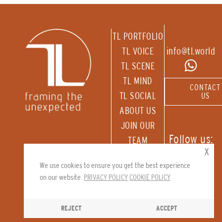
TL PORTFOLIO
TL VOICE
info@tl.world
TL SCENE
TL MIND
CONTACT
TL SOCIAL
US
ABOUT US
JOIN OUR
Follow us:
TEAM
x
RECEIVE OUR
We use cookies to ensure you get the best experience
NEWSLETTER
on our website.
PRIVACY POLICY
COOKIE POLICY
REJECT
ACCEPT