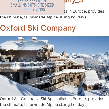
THE BRIEF - LATAM:
SMALL INSIGHTS, BITE-SIZED
FOR BUSY MINDS
Oxford Ski Company, Ski Specialists in Europe, provides
the ultimate, tailor-made Alpine skiing holidays.
Oxford Ski Company
Oxford Ski Company, Ski Specialists in Europe, provides
the ultimate, tailor-made Alpine skiing holidays.