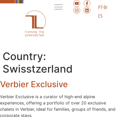
PT-Br
ES
Country:
Swisstzerland
Verbier Exclusive
Verbier Exclusive is a curator of high-end alpine
experiences, offering a portfolio of over 20 exclusive
chalets in Verbier, ideal for families, groups of friends, and
corporate stays.