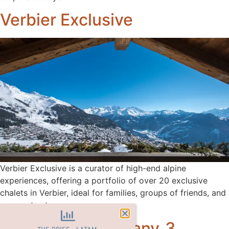
Verbier Exclusive
Verbier Exclusive is a curator of high-end alpine
experiences, offering a portfolio of over 20 exclusive
chalets in Verbier, ideal for families, groups of friends, and
corporate stays.
Oxford Ski Company_3