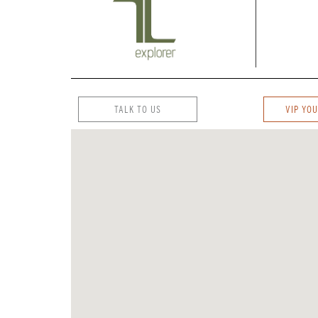
TALK TO US
VIP YOU