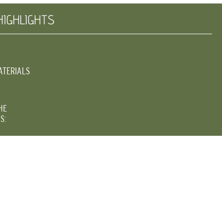
HIGHLIGHTS
ATERIALS
HE
S: