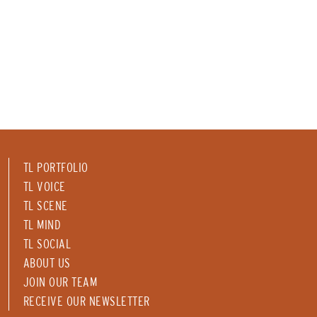
TL PORTFOLIO
TL VOICE
TL SCENE
TL MIND
TL SOCIAL
ABOUT US
JOIN OUR TEAM
RECEIVE OUR NEWSLETTER