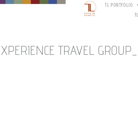
TL PORTFOLIO
T
EXPERIENCE TRAVEL GROUP_