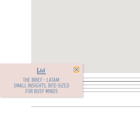
THE BRIEF - LATAM:
SMALL INSIGHTS, BITE-SIZED
FOR BUSY MINDS