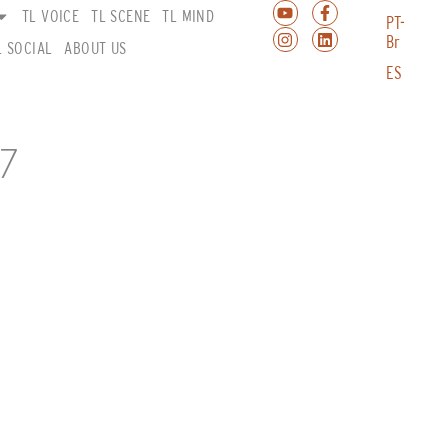
TL VOICE
TL SCENE
TL MIND
PT-
Br
L SOCIAL
ABOUT US
ES
7