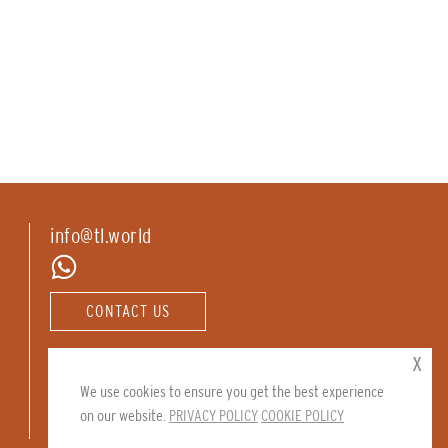
info@tl.world
CONTACT US
Follow us:
x
We use cookies to ensure you get the best experience
on our website.
PRIVACY POLICY
COOKIE POLICY