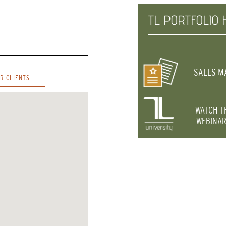
TL PORTFOLIO 
SALES M
R CLIENTS
WATCH T
WEBINAR