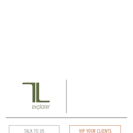
TALK TO US
VIP YOUR CLIENTS