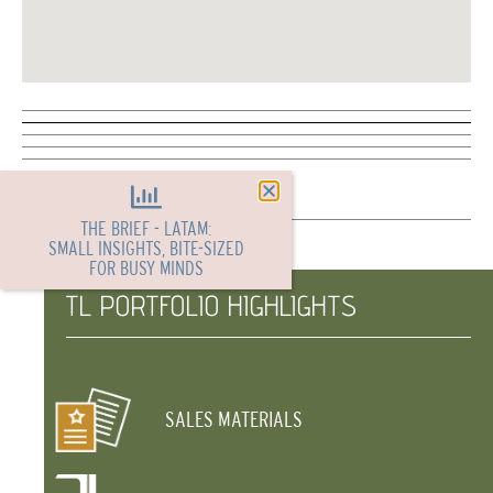
THE BRIEF - LATAM:
SMALL INSIGHTS, BITE-SIZED
FOR BUSY MINDS
TL PORTFOLIO HIGHLIGHTS
SALES MATERIALS