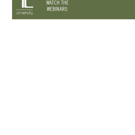
WATCH THE
WEBINARS: