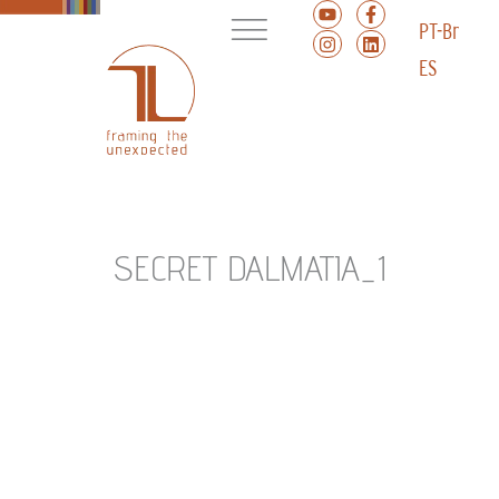
PT-Br
ES
SECRET DALMATIA_1