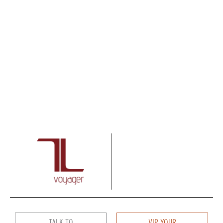
TALK TO
VIP YOUR