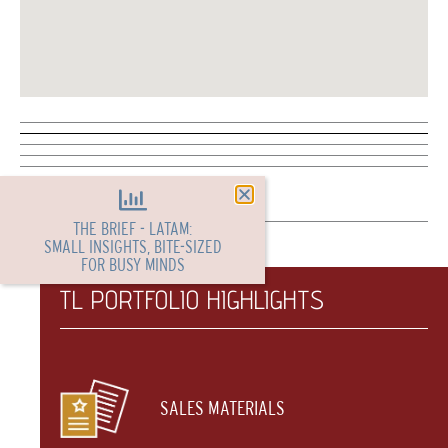
THE BRIEF - LATAM:
SMALL INSIGHTS, BITE-SIZED
FOR BUSY MINDS
TL PORTFOLIO HIGHLIGHTS
SALES MATERIALS