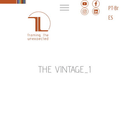
PT-Br
ES
THE VINTAGE_1