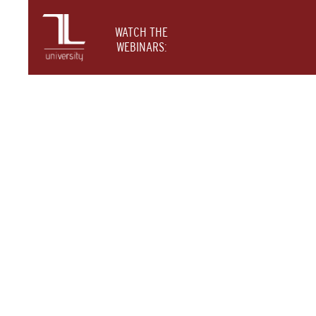
WATCH THE
WEBINARS: