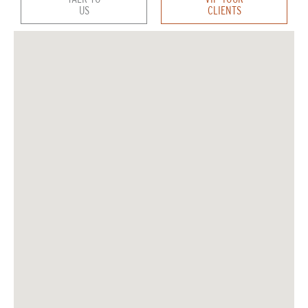
US
CLIENTS