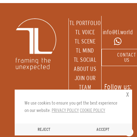
TL PORTFOLIO
TL VOICE
info@tl.world
TL SCENE
TL MIND
CONTACT
TL SOCIAL
US
ABOUT US
JOIN OUR
Follow us:
TEAM
x
RECEIVE OUR
We use cookies to ensure you get the best experience
NEWSLETTER
on our website.
PRIVACY POLICY
COOKIE POLICY
REJECT
ACCEPT