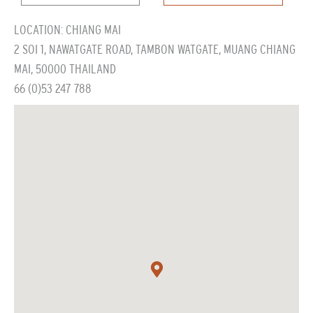
LOCATION: CHIANG MAI
2 SOI 1, NAWATGATE ROAD, TAMBON WATGATE, MUANG CHIANG
MAI, 50000 THAILAND
66 (0)53 247 788