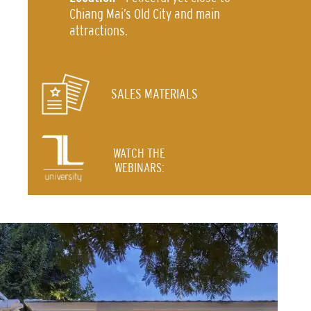
Chiang Mai’s Old City and main
attractions.
SALES MATERIALS
WATCH THE
WEBINARS: