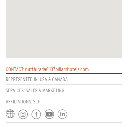
CONTACT: nutthirada@137pillarshotels.com
REPRESENTED IN: USA & CANADA
SERVICES: SALES & MARKETING
AFFILIATIONS: SLH