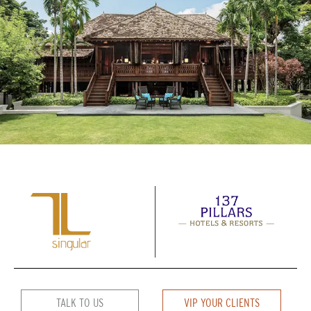
TALK TO US
VIP YOUR CLIENTS