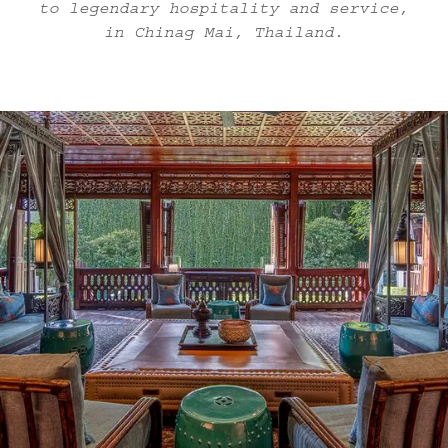
to legendary hospitality and service,
in Chinag Mai, Thailand.