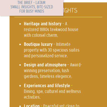
THE BRIEF - LATAM:
SMALL INSIGHTS, BITE-SIZED
TL PORTFOLIO HIGHLIGHTS
FOR BUSY MINDS
Heritage and history
– A
restored 1880s teakwood house
with colonial charm.
Boutique luxury
– Intimate
property with 30 spacious suites
and personalized service.
Design and atmosphere
– Award-
winning preservation, lush
gardens, timeless elegance.
Experiences and lifestyle
–
Dining, spa, cultural and wellness
activities.
Location
– Peaceful yet close to