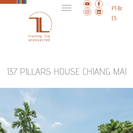
PT-Br
ES
137 PILLARS HOUSE CHIANG MAI