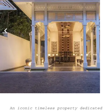
An iconic timeless property dedicated