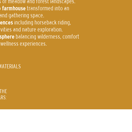
s of meadow and forest landscapes.
o farmhouse
transformed into an
 and gathering space.
iences
including horseback riding,
tivities and nature exploration.
sphere
balancing wilderness, comfort
 wellness experiences.
MATERIALS
THE
RS: