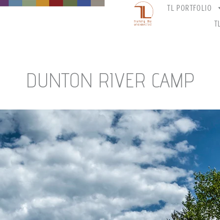
TL PORTFOLIO
T
DUNTON RIVER CAMP