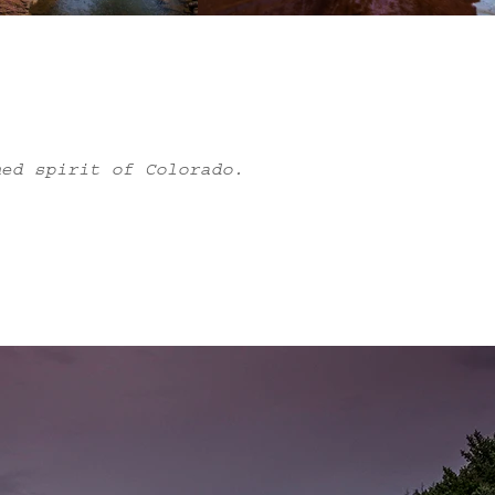
med spirit of Colorado.