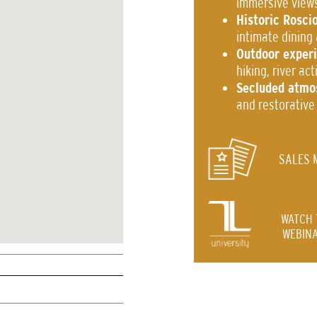
immersive view
Historic Rosci
intimate dining
Outdoor exper
hiking, river ac
Secluded atmo
and restorative
SALES 
WATCH 
WEBINA