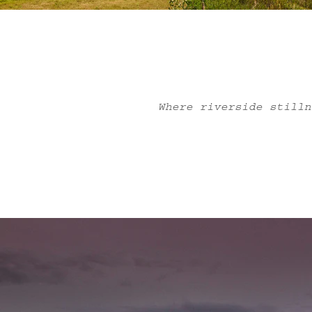
Where riverside stilln