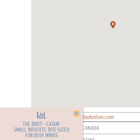
CONTACT: reservations@bydunton.com
THE BRIEF - LATAM:
REPRESENTED IN: USA & CANADA
SMALL INSIGHTS, BITE-SIZED
FOR BUSY MINDS
SERVICES: SALES & MARKETING