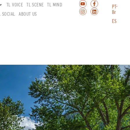
TL VOICE
TL SCENE
TL MIND
PT-
Br
L SOCIAL
ABOUT US
ES