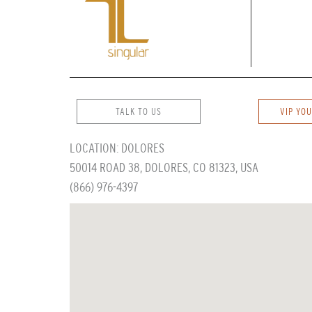
TALK TO US
VIP YOU
LOCATION: DOLORES
50014 ROAD 38, DOLORES, CO 81323, USA
(866) 976-4397