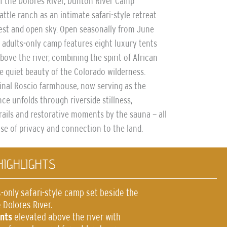
of the Dolores River, Dunton River Camp
attle ranch as an intimate safari-style retreat
st and open sky. Open seasonally from June
 adults-only camp features eight luxury tents
bove the river, combining the spirit of African
e quiet beauty of the Colorado wilderness.
inal Roscio farmhouse, now serving as the
ce unfolds through riverside stillness,
rails and restorative moments by the sauna — all
se of privacy and connection to the land.
HIGHLIGHTS
-only safari-style camp set beside the
 Dolores River.
ents
elevated above the river with