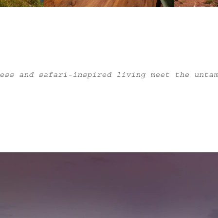
ess and safari-inspired living meet the unta