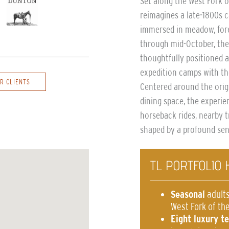
Set along the West Fork 
reimagines a late-1800s c
immersed in meadow, fore
through mid-October, the
thoughtfully positioned a
expedition camps with th
R CLIENTS
Centered around the orig
dining space, the experien
horseback rides, nearby t
shaped by a profound sen
TL PORTFOLIO 
Seasonal
adults
West Fork of the
Eight luxury t