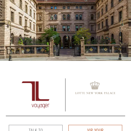
TALK TO
VIP YOUR