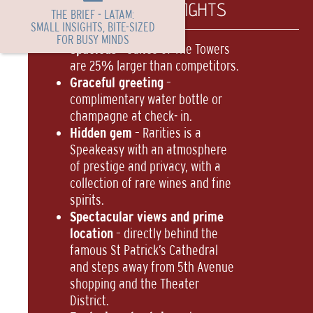
TL PORTFOLIO HIGHLIGHTS
THE BRIEF - LATAM:
SMALL INSIGHTS, BITE-SIZED
FOR BUSY MINDS
Spacious
– suites of The Towers
are 25% larger than competitors.
Graceful greeting
–
complimentary water bottle or
champagne at check- in.
Hidden gem
– Rarities is a
Speakeasy with an atmosphere
of prestige and privacy, with a
collection of rare wines and fine
spirits.
Spectacular views and prime
location
– directly behind the
famous St Patrick’s Cathedral
and steps away from 5th Avenue
shopping and the Theater
District.