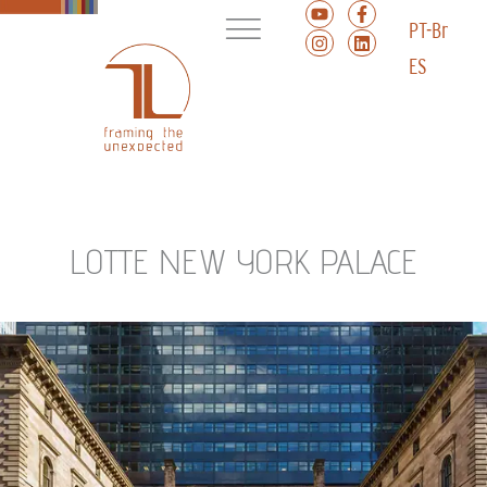
PT-Br
ES
LOTTE NEW YORK PALACE