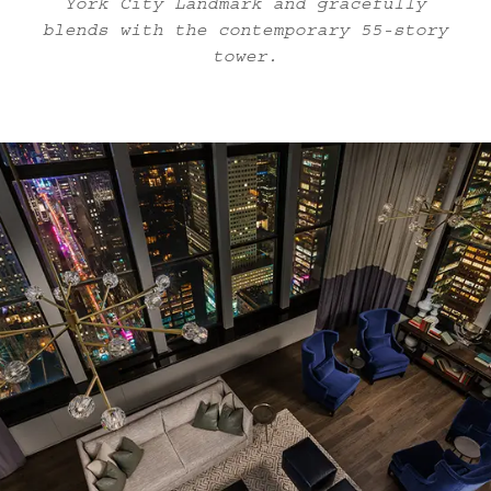
York City Landmark and gracefully
blends with the contemporary 55-story
tower.