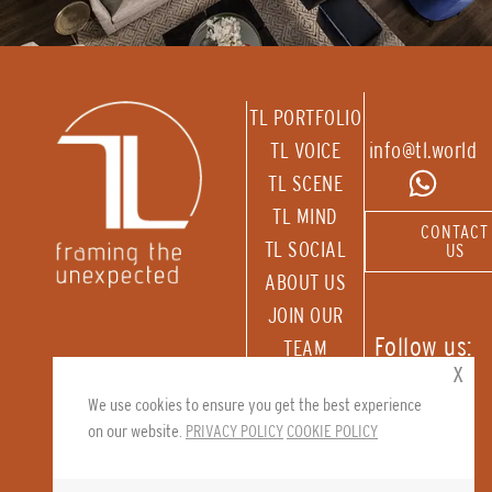
TL PORTFOLIO
TL VOICE
info@tl.world
TL SCENE
TL MIND
CONTACT
TL SOCIAL
US
ABOUT US
JOIN OUR
Follow us:
TEAM
x
RECEIVE OUR
We use cookies to ensure you get the best experience
NEWSLETTER
on our website.
PRIVACY POLICY
COOKIE POLICY