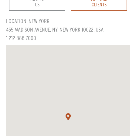
US
CLIENTS
LOCATION: NEW YORK
455 MADISON AVENUE, NY, NEW YORK 10022, USA
1 212 888 7000