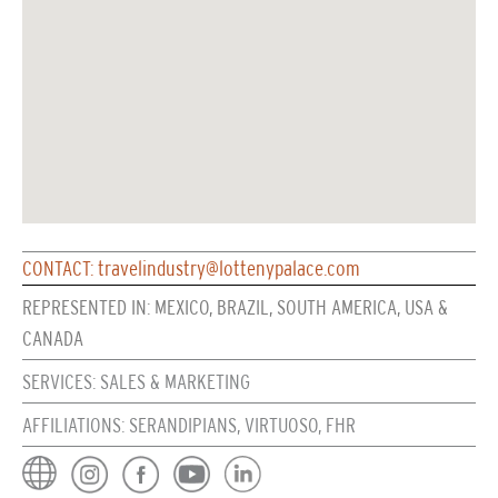
CONTACT: travelindustry@lottenypalace.com
REPRESENTED IN: MEXICO, BRAZIL, SOUTH AMERICA, USA &
CANADA
SERVICES: SALES & MARKETING
AFFILIATIONS: SERANDIPIANS, VIRTUOSO, FHR