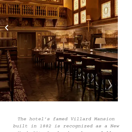
The hotel’s famed Villard Mansion
built in 1882 is recognized as a New