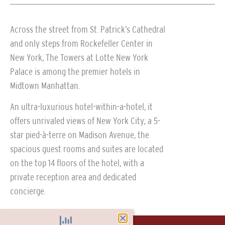
Across the street from St. Patrick’s Cathedral
and only steps from Rockefeller Center in
New York, The Towers at Lotte New York
Palace is among the premier hotels in
Midtown Manhattan.
An ultra-luxurious hotel-within-a-hotel, it
offers unrivaled views of New York City; a 5-
star pied-à-terre on Madison Avenue, the
spacious guest rooms and suites are located
on the top 14 floors of the hotel, with a
private reception area and dedicated
concierge.