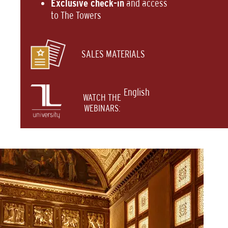
Exclusive check-in
and access
to The Towers
SALES MATERIALS
English
WATCH THE
WEBINARS: