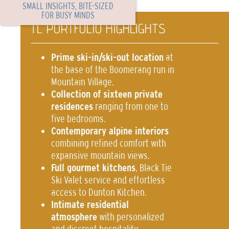
SMALL INSIGHTS, BITE-SIZED
FOR BUSY MINDS
TL PORTFOLIO HIGHLIGHTS
Prime ski-in/ski-out location
at
the base of the Boomerang run in
Mountain Village.
Collection of sixteen private
residences
ranging from one to
five bedrooms.
Contemporary alpine interiors
combining refined comfort with
expansive mountain views.
Full gourmet kitchens
, Black Tie
Ski Valet service and effortless
access to Dunton Kitchen.
Intimate residential
atmosphere
with personalized
and discreet hospitality