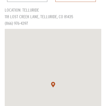
LOCATION: TELLURIDE
118 LOST CREEK LANE, TELLURIDE, CO 81435
(866) 976-4397