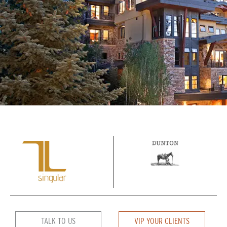
TALK TO US
VIP YOUR CLIENTS