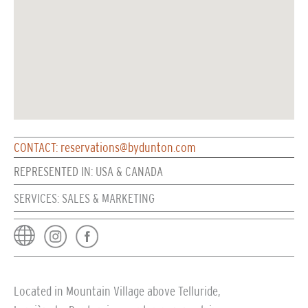
CONTACT: reservations@bydunton.com
REPRESENTED IN: USA & CANADA
SERVICES: SALES & MARKETING
Located in Mountain Village above Telluride,