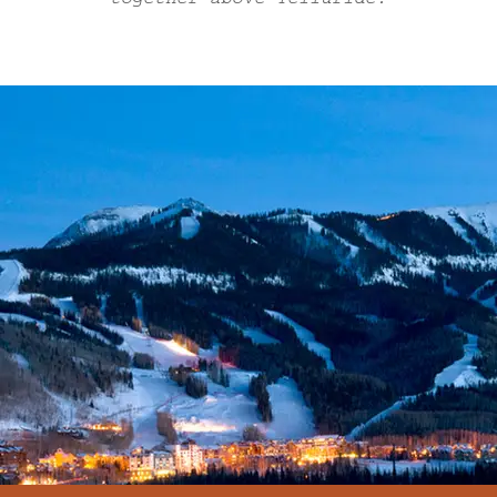
together above Telluride.