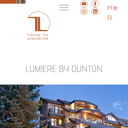
PT-Br
ES
LUMIERE BY DUNTON