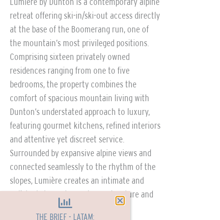
Lumière by Dunton is a contemporary alpine
retreat offering ski-in/ski-out access directly
at the base of the Boomerang run, one of
the mountain’s most privileged positions.
Comprising sixteen privately owned
residences ranging from one to five
bedrooms, the property combines the
comfort of spacious mountain living with
Dunton’s understated approach to luxury,
featuring gourmet kitchens, refined interiors
and attentive yet discreet service.
Surrounded by expansive alpine views and
connected seamlessly to the rhythm of the
slopes, Lumière creates an intimate and
polished atmosphere where adventure and
relaxation exist in equal measure.
THE BRIEF - LATAM: