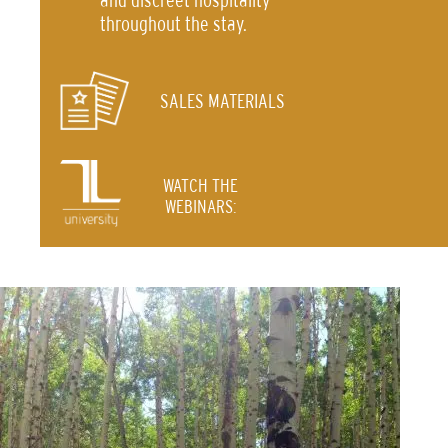
throughout the stay.
SALES MATERIALS
WATCH THE
WEBINARS: