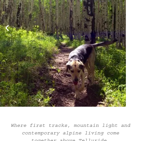
Where first tracks, mountain light and
contemporary alpine living come