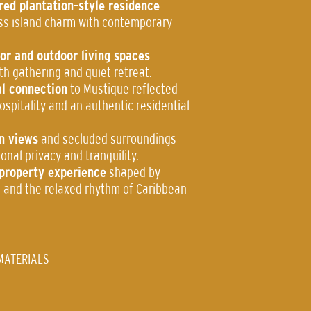
red plantation-style residence
ss island charm with contemporary
or and outdoor living spaces
th gathering and quiet retreat.
l connection
to Mustique reflected
spitality and an authentic residential
n views
and secluded surroundings
onal privacy and tranquility.
l-property experience
shaped by
ce and the relaxed rhythm of Caribbean
MATERIALS