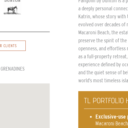
Pangolin by Dunton is a 
a deeply personal connec
Katrin, whose story wit
evolved over decades of r
Macaroni Beach, the esta
preserve the spirit of th
R CLIENTS
openness, and effortless 
as a full-property retreat
experience defined by oce
E GRENADINES
and the quiet sense of b
world’s most timeless isl
TL PORTFOLIO 
Exclusive-use 
Macaroni Beach