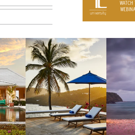
WATCH 
WEBINA