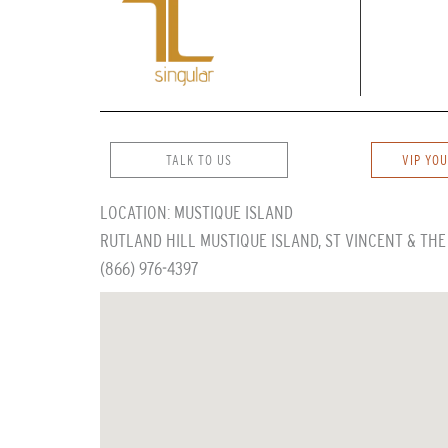
TALK TO US
VIP YOU
LOCATION: MUSTIQUE ISLAND
RUTLAND HILL MUSTIQUE ISLAND, ST VINCENT & TH
(866) 976-4397