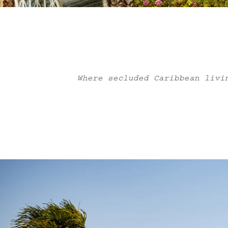
Where secluded Caribbean livi