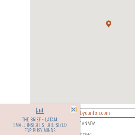
CONTACT: reservations@bydunton.com
THE BRIEF - LATAM:
REPRESENTED IN: USA & CANADA
SMALL INSIGHTS, BITE-SIZED
FOR BUSY MINDS
SERVICES: SALES & MARKETING