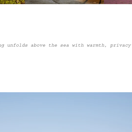
ng unfolds above the sea with warmth, privacy