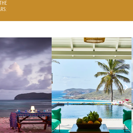
THE
RS: