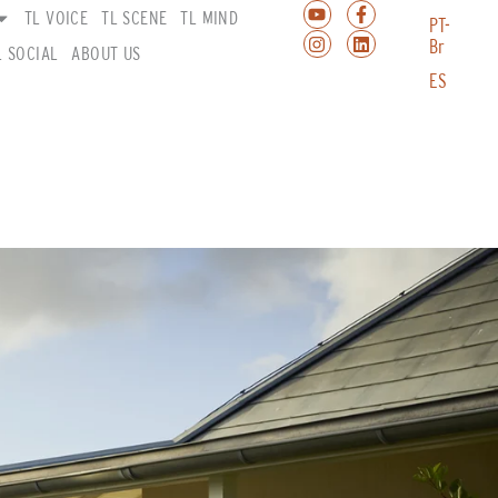
TL VOICE
TL SCENE
TL MIND
PT-
Br
L SOCIAL
ABOUT US
ES