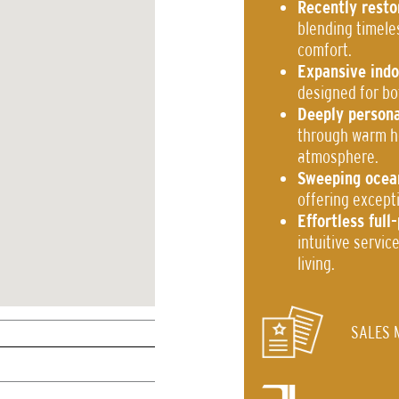
Recently resto
blending timele
comfort.
Expansive indo
designed for bo
Deeply persona
through warm ho
atmosphere.
Sweeping ocea
offering excepti
Effortless ful
intuitive servi
living.
SALES 