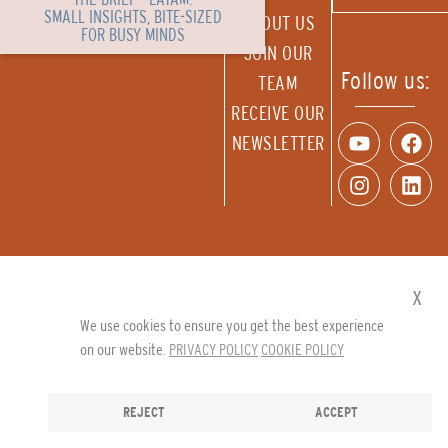
SMALL INSIGHTS, BITE-SIZED
ABOUT US
FOR BUSY MINDS
JOIN OUR
Follow us:
TEAM
RECEIVE OUR
NEWSLETTER
x
We use cookies to ensure you get the best experience
on our website.
PRIVACY POLICY
COOKIE POLICY
REJECT
ACCEPT