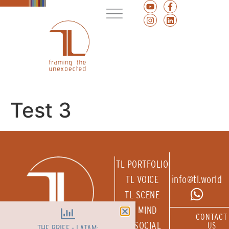
Test 3
TL PORTFOLIO
TL VOICE
info@tl.world
TL SCENE
TL MIND
CONTACT
TL SOCIAL
US
THE BRIEF - LATAM: