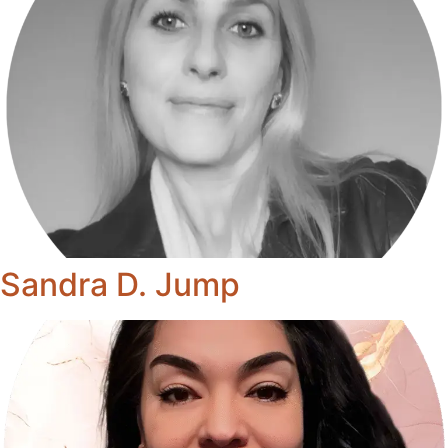
Sandra D. Jump