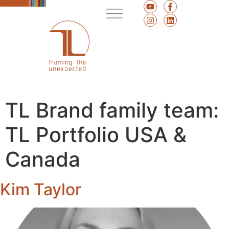
TL Brand family team:
TL Portfolio USA &
Canada
Kim Taylor