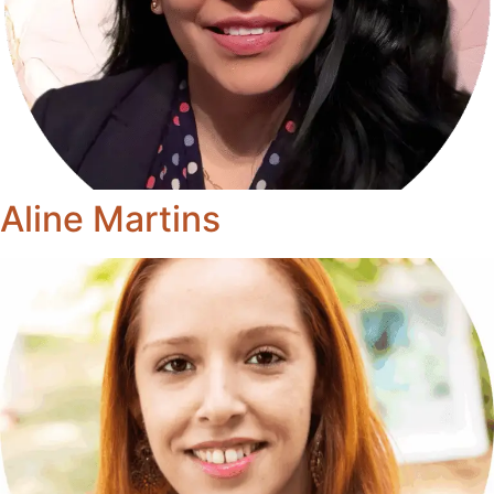
Aline Martins