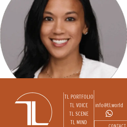
TL PORTFOLIO
TL VOICE
info@tl.world
TL SCENE
TL MIND
CONTACT