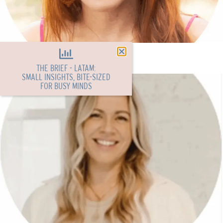
Cait Fraser
THE BRIEF - LATAM:
SMALL INSIGHTS, BITE-SIZED
FOR BUSY MINDS