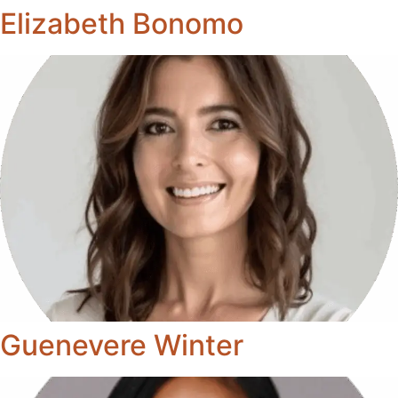
Elizabeth Bonomo
Guenevere Winter