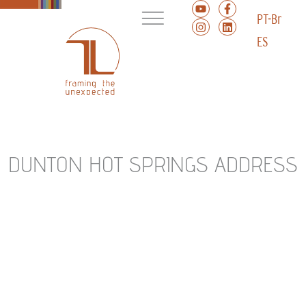
PT-Br
ES
DUNTON HOT SPRINGS ADDRESS