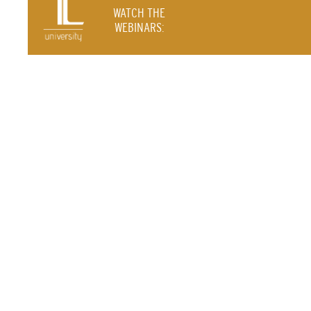
WATCH THE
WEBINARS: