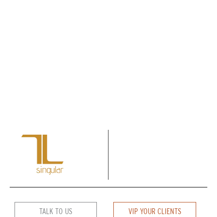
TALK TO US
VIP YOUR CLIENTS