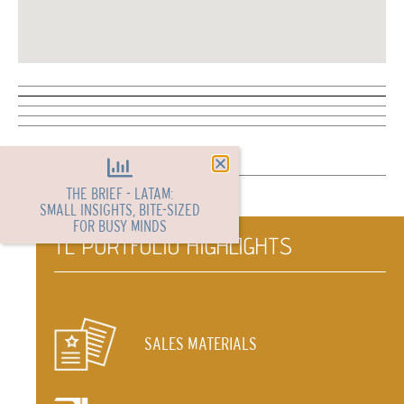
THE BRIEF - LATAM:
SMALL INSIGHTS, BITE-SIZED
FOR BUSY MINDS
TL PORTFOLIO HIGHLIGHTS
SALES MATERIALS