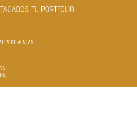
TACADOS TL PORTFOLIO
ALES DE VENTAS
LOS
RS: