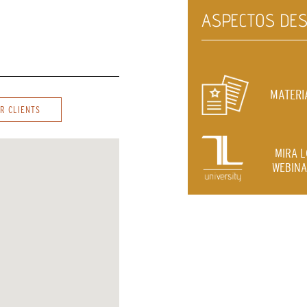
ASPECTOS DES
MATERI
R CLIENTS
MIRA 
WEBINA