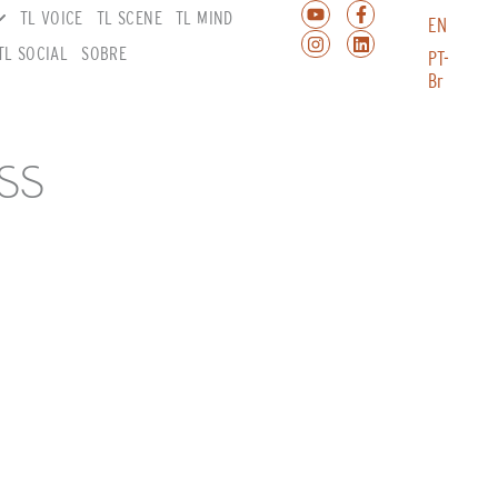
TL VOICE
TL SCENE
TL MIND
EN
TL SOCIAL
SOBRE
PT-
Br
SS