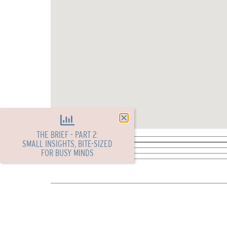
THE BRIEF - PART 2:
SMALL INSIGHTS, BITE-SIZED
FOR BUSY MINDS