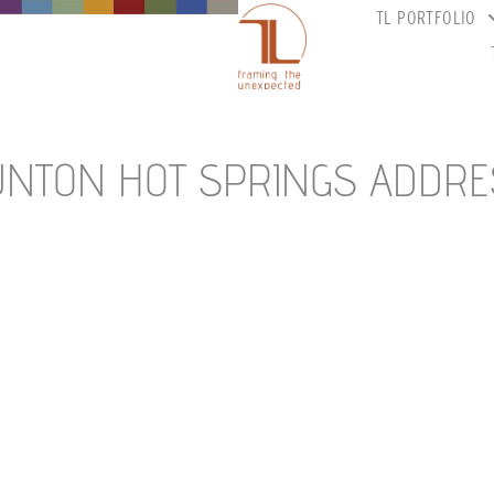
TL PORTFOLIO
UNTON HOT SPRINGS ADDRE