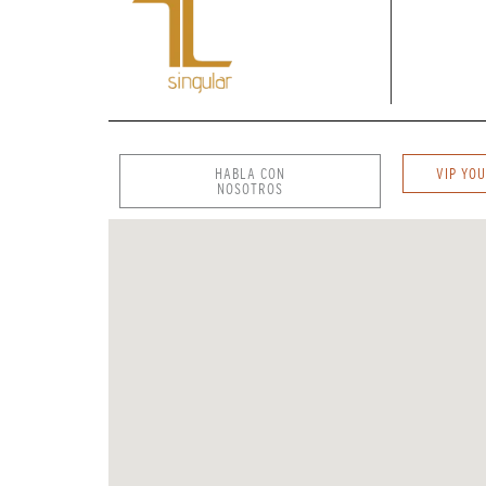
HABLA CON
VIP YOU
NOSOTROS