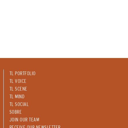
TL PORTFOLIO
TL VOICE
TL SCENE
TL MIND
TL SOCIAL
SOBRE
JOIN OUR TEAM
RECEIVE OUR NEWSLETTER