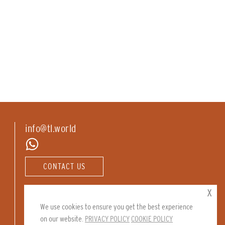
info@tl.world
CONTACT US
Follow us:
x
We use cookies to ensure you get the best experience
on our website.
PRIVACY POLICY
COOKIE POLICY