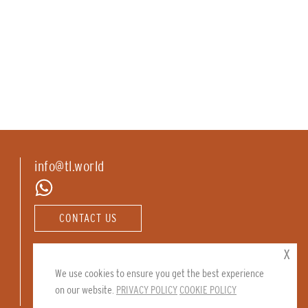
info@tl.world
CONTACT US
Follow us:
x
We use cookies to ensure you get the best experience
on our website.
PRIVACY POLICY
COOKIE POLICY