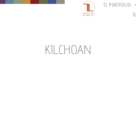
TL PORTFOLIO
T
KILCHOAN