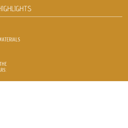
HIGHLIGHTS
MATERIALS
THE
RS: