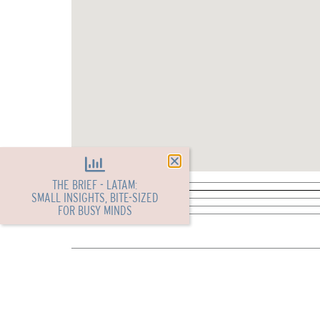
THE BRIEF - LATAM:
SMALL INSIGHTS, BITE-SIZED
FOR BUSY MINDS