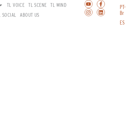
TL VOICE
TL SCENE
TL MIND
PT-
Br
L SOCIAL
ABOUT US
ES