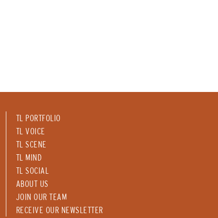
TL PORTFOLIO
TL VOICE
TL SCENE
TL MIND
TL SOCIAL
ABOUT US
JOIN OUR TEAM
RECEIVE OUR NEWSLETTER