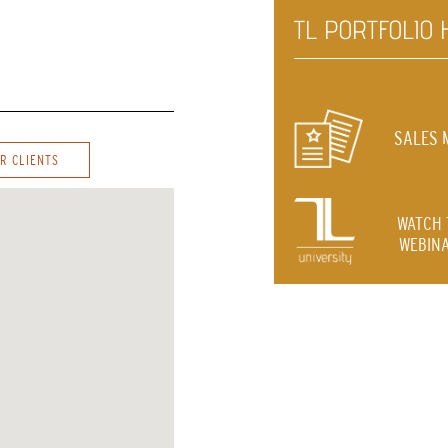
TL PORTFOLIO 
SALES 
R CLIENTS
WATCH 
WEBINA