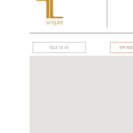
TALK TO US
VIP YOU