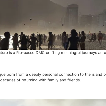
ture is a Rio-based DMC crafting meaningful journeys acro
que born from a deeply personal connection to the island b
ecades of returning with family and friends.