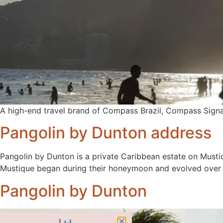
A high-end travel brand of Compass Brazil, Compass Signa
Pangolin by Dunton address
Pangolin by Dunton is a private Caribbean estate on Musti
Mustique began during their honeymoon and evolved over d
Pangolin by Dunton