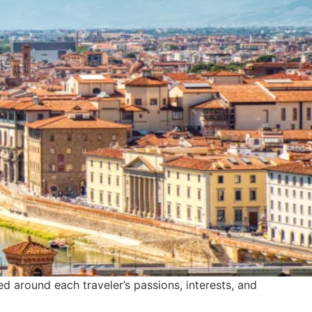
ted around each traveler’s passions, interests, and