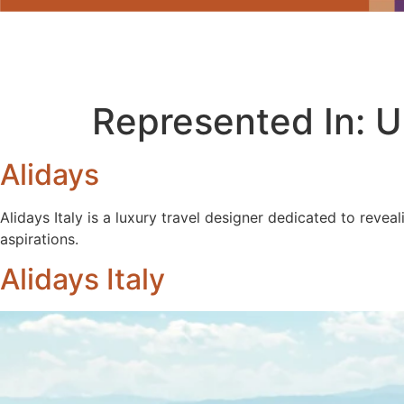
Represented In:
U
Alidays
Alidays Italy is a luxury travel designer dedicated to revea
aspirations.
Alidays Italy