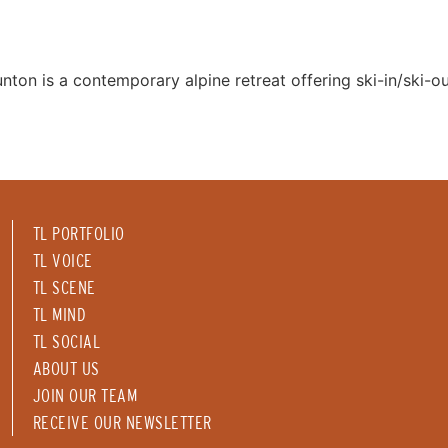
nton is a contemporary alpine retreat offering ski-in/ski-o
TL PORTFOLIO
TL VOICE
TL SCENE
TL MIND
TL SOCIAL
ABOUT US
JOIN OUR TEAM
RECEIVE OUR NEWSLETTER