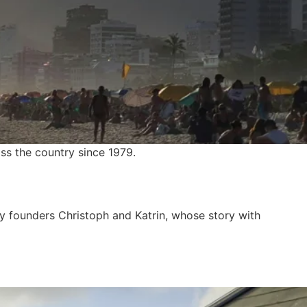
ss the country since 1979.
y founders Christoph and Katrin, whose story with