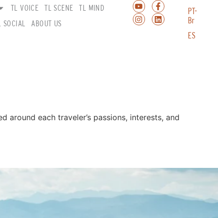
TL VOICE
TL SCENE
TL MIND
PT-
Br
L SOCIAL
ABOUT US
ES
ted around each traveler’s passions, interests, and