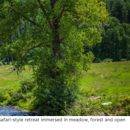
safari-style retreat immersed in meadow, forest and open