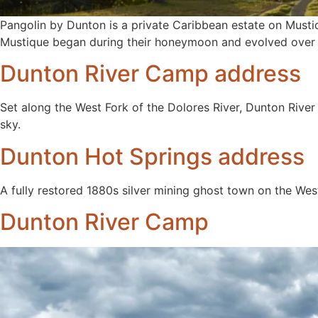
Pangolin by Dunton is a private Caribbean estate on Musti
Mustique began during their honeymoon and evolved over d
Dunton River Camp address
Set along the West Fork of the Dolores River, Dunton River
sky.
Dunton Hot Springs address
A fully restored 1880s silver mining ghost town on the Wes
Dunton River Camp