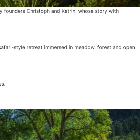
y founders Christoph and Katrin, whose story with
safari-style retreat immersed in meadow, forest and open
es.