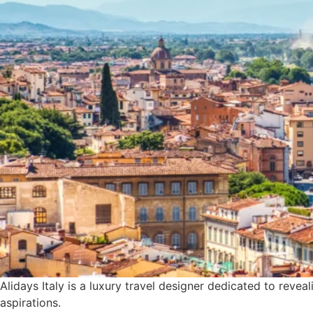
Alidays Italy is a luxury travel designer dedicated to revea
aspirations.