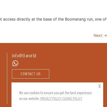
ut access directly at the base of the Boomerang run, one of
Next
→
info@tl.world
CONTACT US
Follow us:
x
We use cookies to ensure you get the best experience
on our website.
PRIVACY POLICY
COOKIE POLICY