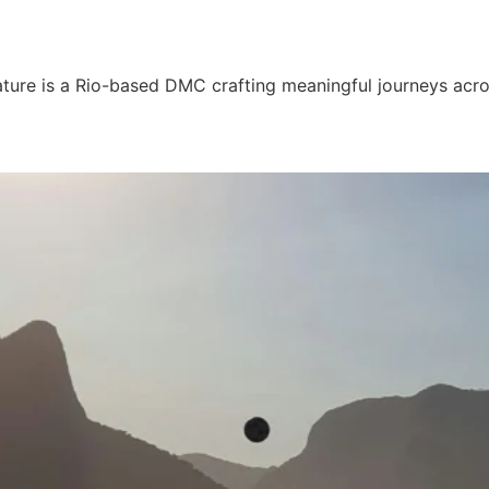
ture is a Rio-based DMC crafting meaningful journeys acro