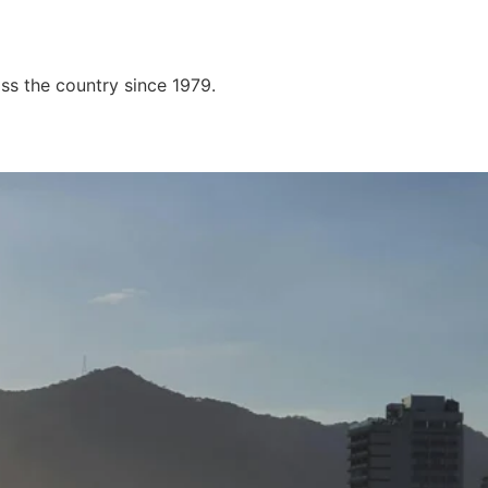
ss the country since 1979.