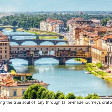
ling the true soul of Italy through tailor-made journeys craf