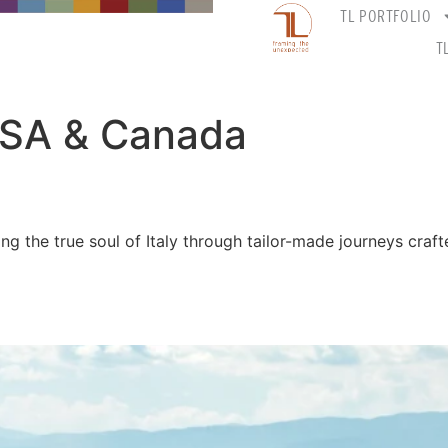
TL PORTFOLIO
T
SA & Canada
ling the true soul of Italy through tailor-made journeys craf