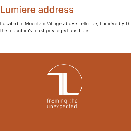
Lumiere address
Located in Mountain Village above Telluride, Lumière by Du
the mountain’s most privileged positions.