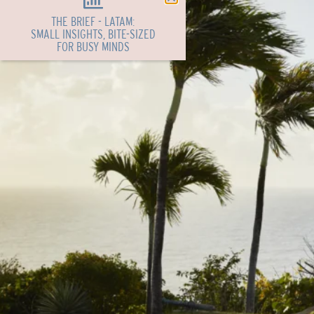
THE BRIEF - LATAM:
SMALL INSIGHTS, BITE-SIZED
FOR BUSY MINDS