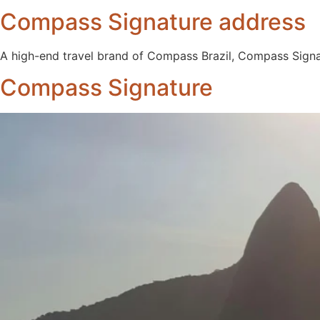
Compass Signature address
A high-end travel brand of Compass Brazil, Compass Signa
Compass Signature