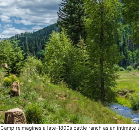
 Camp reimagines a late-1800s cattle ranch as an intimate 