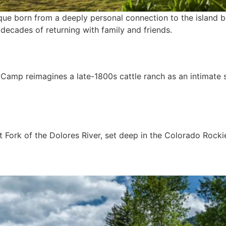
que born from a deeply personal connection to the island b
ecades of returning with family and friends.
 Camp reimagines a late-1800s cattle ranch as an intimate 
t Fork of the Dolores River, set deep in the Colorado Rocki