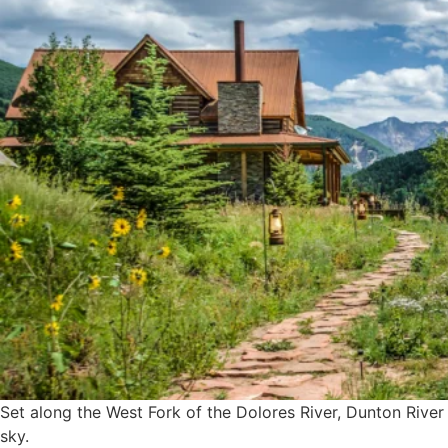
Set along the West Fork of the Dolores River, Dunton River
sky.