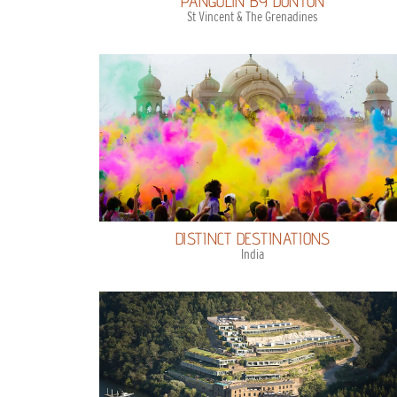
PANGOLIN BY DUNTON
St Vincent & The Grenadines
DISTINCT DESTINATIONS
India