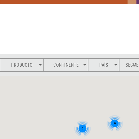
PRODUCTO
CONTINENTE
PAÍS
SEGME
4
4