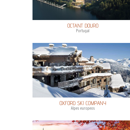
OCTANT DOURO
Portugal
OXFORD SKI COMPANY
Alpes europeos