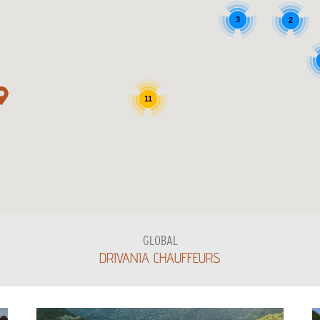
3
2
11
GLOBAL
DRIVANIA CHAUFFEURS