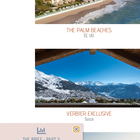
THE PALM BEACHES
EE. UU.
VERBIER EXCLUSIVE
Suiza
THE BRIEF - PART 2: