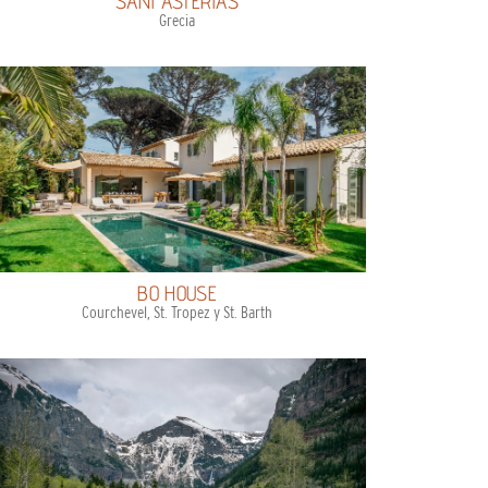
SANI ASTERIAS
Grecia
BO HOUSE
Courchevel, St. Tropez y St. Barth