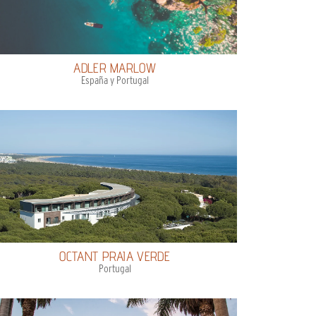
ADLER MARLOW
España y Portugal
OCTANT PRAIA VERDE
Portugal