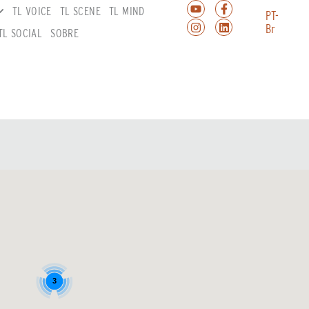
TL VOICE
TL SCENE
TL MIND
PT-
Br
TL SOCIAL
SOBRE
3