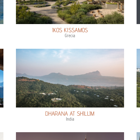
IKOS KISSAMOS
Grecia
DHARANA AT SHILLIM
India