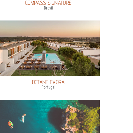
COMPASS SIGNATURE
Brasil
OCTANT ÉVORA
Portugal