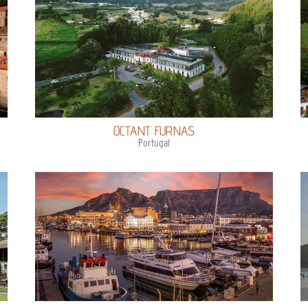
OCTANT FURNAS
Portugal