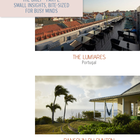
SMALL INSIGHTS, BITE-SIZED
FOR BUSY MINDS
THE LUMIARES
Portugal