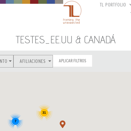
TL PORTFOLIO
TESTES_EE.UU. & CANADÁ
APLICAR FILTROS
NTO
AFILIACIONES
31
7