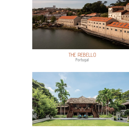
THE REBELLO
Portugal