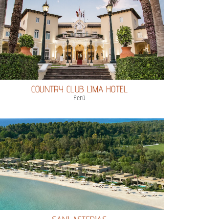
COUNTRY CLUB LIMA HOTEL
Perú