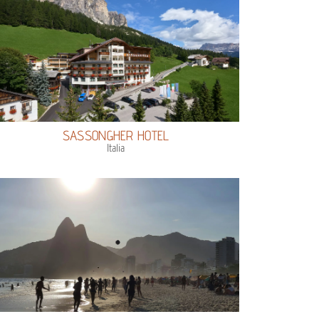
SASSONGHER HOTEL
Italia