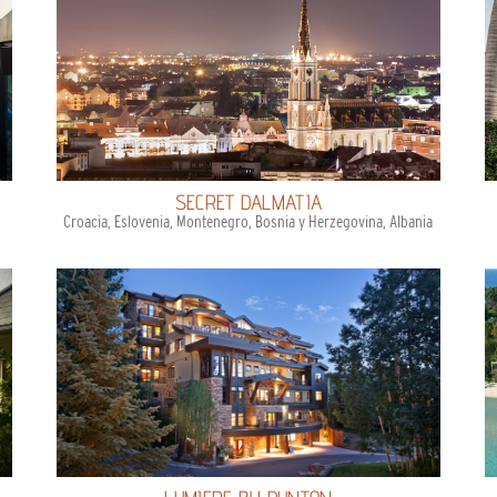
SECRET DALMATIA
Croacia, Eslovenia, Montenegro, Bosnia y Herzegovina, Albania