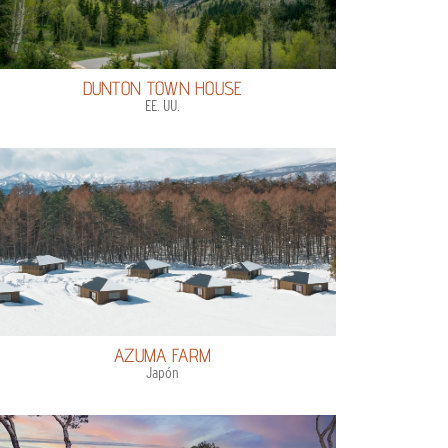
DUNTON TOWN HOUSE
EE. UU.
AZUMA FARM
Japón