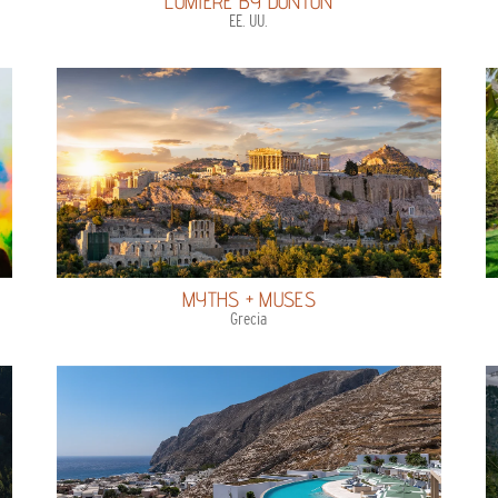
LUMIERE BY DUNTON
EE. UU.
MYTHS + MUSES
Grecia