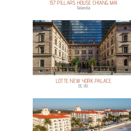
137 PILLARS HOUSE CHIANG MAI
Tailandia
LOTTE NEW YORK PALACE
EE. UU.