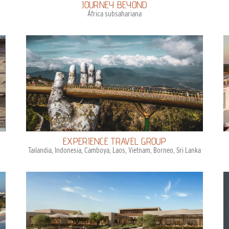
JOURNEY BEYOND
África subsahariana
EXPERIENCE TRAVEL GROUP
Tailandia, Indonesia, Camboya, Laos, Vietnam, Borneo, Sri Lanka