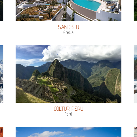
SANDBLU
Grecia
COLTUR PERU
Perú